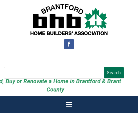
ld, Buy or Renovate a Home in Brantford & Brant
County