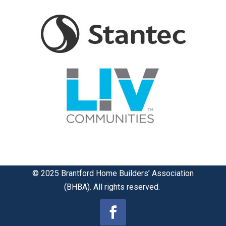
© 2025 Brantford Home Builders’ Association
(BHBA). All rights reserved.