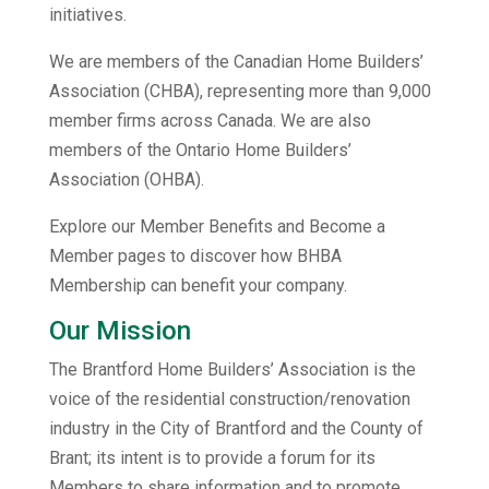
initiatives.
We are members of the Canadian Home Builders’
Association (CHBA), representing more than 9,000
member firms across Canada. We are also
members of the Ontario Home Builders’
Association (OHBA).
Explore our Member Benefits and Become a
Member pages to discover how BHBA
Membership can benefit your company.
Our Mission
The Brantford Home Builders’ Association is the
voice of the residential construction/renovation
industry in the City of Brantford and the County of
Brant; its intent is to provide a forum for its
Members to share information and to promote