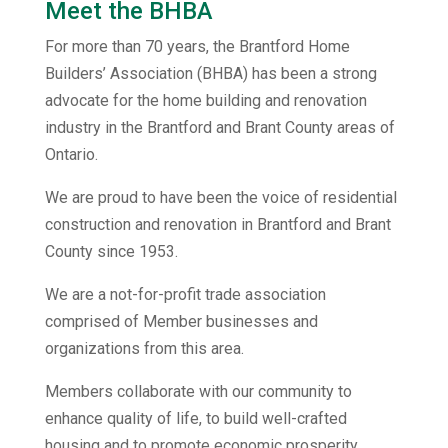
Meet the BHBA
For more than 70 years, the Brantford Home
Builders’ Association (BHBA) has been a strong
advocate for the home building and renovation
industry in the Brantford and Brant County areas of
Ontario.
We are proud to have been the voice of residential
construction and renovation in Brantford and Brant
County since 1953.
We are a not-for-profit trade association
comprised of Member businesses and
organizations from this area.
Members collaborate with our community to
enhance quality of life, to build well-crafted
housing and to promote economic prosperity.