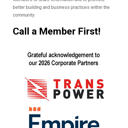
better building and business practices within the
community.
Call a Member First!