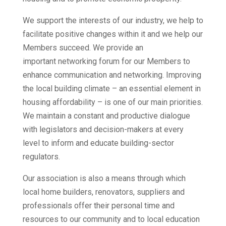
We support the interests of our industry, we help to
facilitate positive changes within it and we help our
Members succeed. We provide an
important networking forum for our Members to
enhance communication and networking. Improving
the local building climate – an essential element in
housing affordability – is one of our main priorities.
We maintain a constant and productive dialogue
with legislators and decision-makers at every
level to inform and educate building-sector
regulators.
Our association is also a means through which
local home builders, renovators, suppliers and
professionals offer their personal time and
resources to our community and to local education