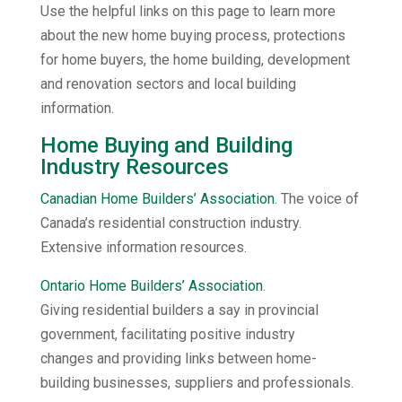
Use the helpful links on this page to learn more
about the new home buying process, protections
for home buyers, the home building, development
and renovation sectors and local building
information.
Home Buying and Building
Industry Resources
Canadian Home Builders’ Association
. The voice of
Canada’s residential construction industry.
Extensive information resources.
Ontario Home Builders’ Association
.
Giving residential builders a say in provincial
government, facilitating positive industry
changes and providing links between home-
building businesses, suppliers and professionals.