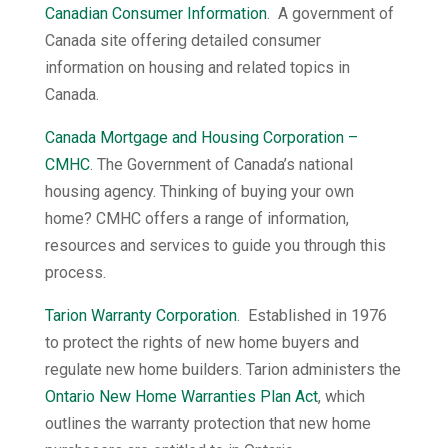
Canadian Consumer Information
. A government of
Canada site offering detailed consumer
information on housing and related topics in
Canada.
Canada Mortgage and Housing Corporation –
CMHC
. The Government of Canada’s national
housing agency. Thinking of buying your own
home? CMHC offers a range of information,
resources and services to guide you through this
process.
Tarion Warranty Corporation
. Established in 1976
to protect the rights of new home buyers and
regulate new home builders. Tarion administers the
Ontario New Home Warranties Plan Act
, which
outlines the warranty protection that new home