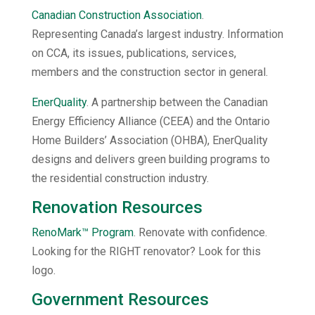
Canadian Construction Association
.
Representing Canada’s largest industry. Information
on CCA, its issues, publications, services,
members and the construction sector in general.
EnerQuality
. A partnership between the Canadian
Energy Efficiency Alliance (CEEA) and the Ontario
Home Builders’ Association (OHBA), EnerQuality
designs and delivers green building programs to
the residential construction industry.
Renovation Resources
RenoMark™ Program
. Renovate with confidence.
Looking for the RIGHT renovator? Look for this
logo.
Government Resources