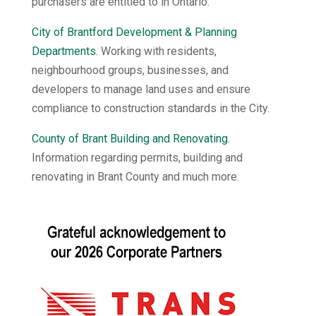
purchasers are entitled to in Ontario.
City of Brantford Development & Planning
Departments
. Working with residents,
neighbourhood groups, businesses, and
developers to manage land uses and ensure
compliance to construction standards in the City.
County of Brant Building and Renovating
.
Information regarding permits, building and
renovating in Brant County and much more.