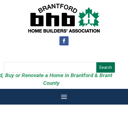
ld, Buy or Renovate a Home in Brantford & Brant
County