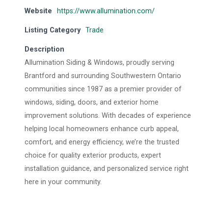
Website
https://www.allumination.com/
Listing Category
Trade
Description
Allumination Siding & Windows, proudly serving
Brantford and surrounding Southwestern Ontario
communities since 1987 as a premier provider of
windows, siding, doors, and exterior home
improvement solutions. With decades of experience
helping local homeowners enhance curb appeal,
comfort, and energy efficiency, we’re the trusted
choice for quality exterior products, expert
installation guidance, and personalized service right
here in your community.