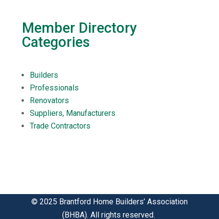
Member Directory
Categories
Builders
Professionals
Renovators
Suppliers, Manufacturers
Trade Contractors
© 2025 Brantford Home Builders’ Association
(BHBA). All rights reserved.