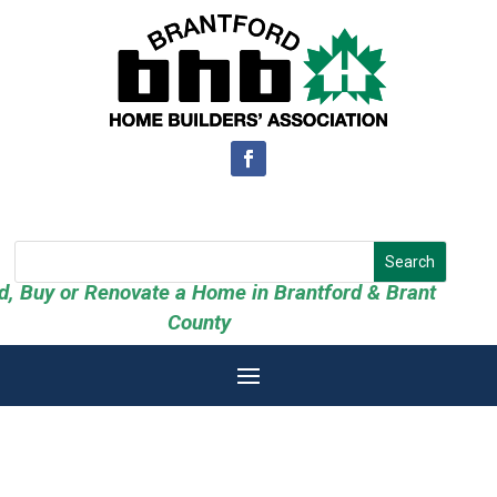
ld, Buy or Renovate a Home in Brantford & Brant
County