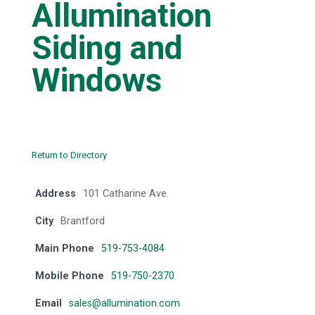
Allumination
Siding and
Windows
Return to Directory
Address
101 Catharine Ave.
City
Brantford
Main Phone
519-753-4084
Mobile Phone
519-750-2370
Email
sales@allumination.com