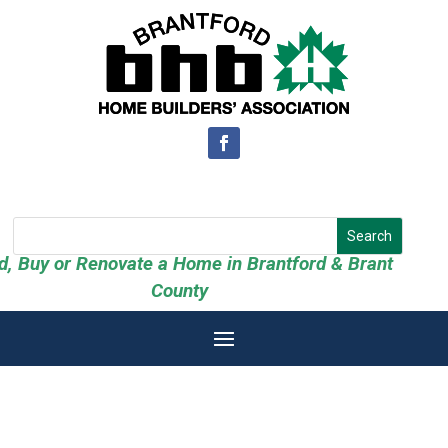
ld, Buy or Renovate a Home in Brantford & Brant
County