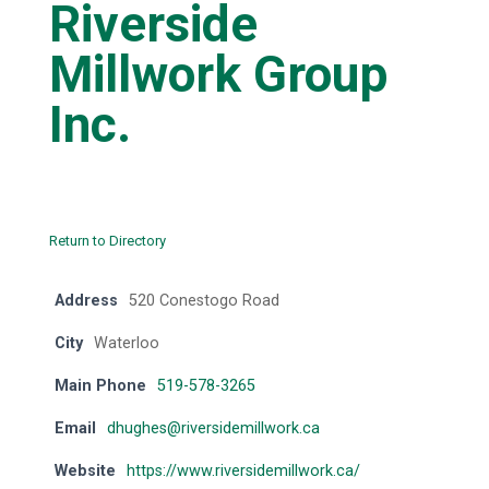
Riverside
Millwork Group
Inc.
Return to Directory
Address
520 Conestogo Road
City
Waterloo
Main Phone
519-578-3265
Email
dhughes@riversidemillwork.ca
Website
https://www.riversidemillwork.ca/