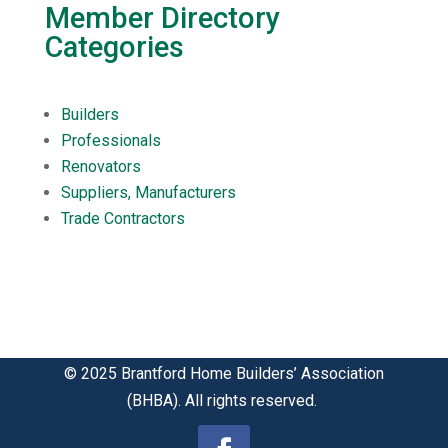
Member Directory
Categories
Builders
Professionals
Renovators
Suppliers, Manufacturers
Trade Contractors
© 2025 Brantford Home Builders’ Association
(BHBA). All rights reserved.