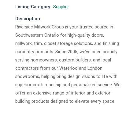
Listing Category
Supplier
Description
Riverside Millwork Group is your trusted source in
Southwestern Ontario for high-quality doors,
millwork, trim, closet storage solutions, and finishing
carpentry products. Since 2005, we’ve been proudly
serving homeowners, custom builders, and local
contractors from our Waterloo and London
showrooms, helping bring design visions to life with
superior craftsmanship and personalized service. We
offer an extensive range of interior and exterior
building products designed to elevate every space.