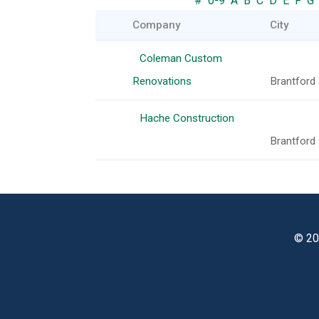
#
0-9
A
B
C
D
E
F
G
Company
City
Coleman Custom
Renovations
Brantford
Hache Construction
Brantford
© 20