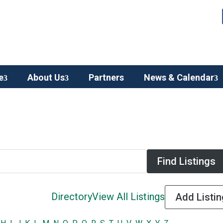
e
About Us
Partners
News & Calendar
Directory
View All Listings
Add Listin