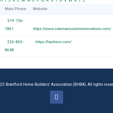
H
I
J
K
L
M
N
O
P
Q
R
S
T
U
V
W
X
Y
Z
Main Phone
Website
519-756-
1861
https://www.colemancustomrenovations.com/
226-802-
https://hacheco.com/
8648
25 Brantford Home Builders’ Association (BHBA). All rights rese