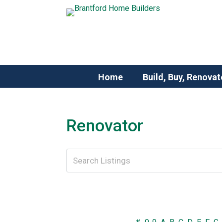
Home
Build, Buy, Renovat
Renovator