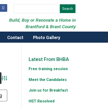
Build, Buy or Renovate a Home in
Brantford & Brant County
Contact
Photo Gallery
Latest From BHBA
Free training session
Meet the Candidates
Advanced Search
Join us for Breakfast
g
HST Resolved