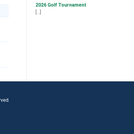
2026 Golf Tournament
[…]
rved.