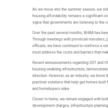
As we move into the summer season, our indu
housing affordability remains a significant c
signs that governments are listening to the 
Over the past several months, BHBA has been
Through meetings with provincial ministers, 
officials, we have continued to reinforce a
must address the costs and barriers that mak
Recent announcements regarding GST and HST
housing-enabling infrastructure, demonstrate
direction. However, as an industry, we know 
practical solutions that help get homes built
and homebuyers alike.
Closer to home, we remain engaged with both 
development charges, infrastructure plannin