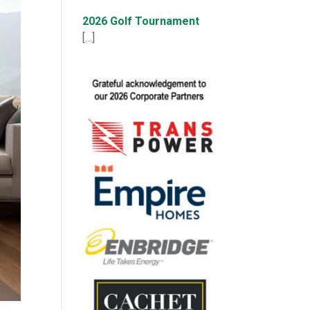
2026 Golf Tournament
[…]