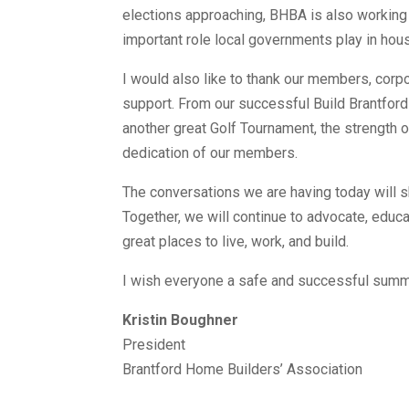
elections approaching, BHBA is also working 
important role local governments play in housi
I would also like to thank our members, corpo
support. From our successful Build Brantford
another great Golf Tournament, the strength
dedication of our members.
The conversations we are having today will s
Together, we will continue to advocate, educa
great places to live, work, and build.
I wish everyone a safe and successful sum
Kristin Boughner
President
Brantford Home Builders’ Association