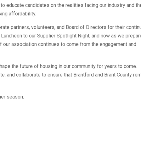
to educate candidates on the realities facing our industry and th
ng affordability.
rate partners, volunteers, and Board of Directors for their conti
 Luncheon to our Supplier Spotlight Night, and now as we prepar
 of our association continues to come from the engagement and
hape the future of housing in our community for years to come.
te, and collaborate to ensure that Brantford and Brant County re
mer season.