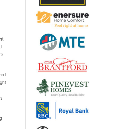
.
nt.
d
we
ard
ight
rs
ng