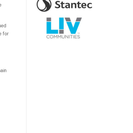
e
nued
e for
main