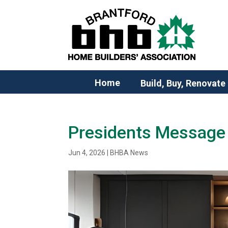
Home
Build, Buy, Renovate
Presidents Message 
Jun 4, 2026
|
BHBA News