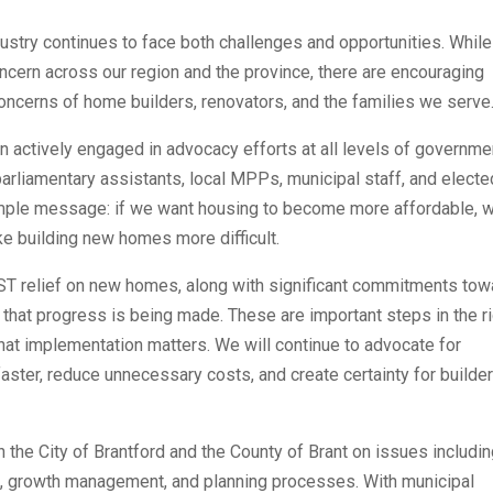
stry continues to face both challenges and opportunities. While
oncern across our region and the province, there are encouraging
concerns of home builders, renovators, and the families we serve
 actively engaged in advocacy efforts at all levels of governme
parliamentary assistants, local MPPs, municipal staff, and electe
 simple message: if we want housing to become more affordable, 
e building new homes more difficult.
 relief on new homes, along with significant commitments tow
 that progress is being made. These are important steps in the r
that implementation matters. We will continue to advocate for
 faster, reduce unnecessary costs, and create certainty for builde
the City of Brantford and the County of Brant on issues includi
g, growth management, and planning processes. With municipal