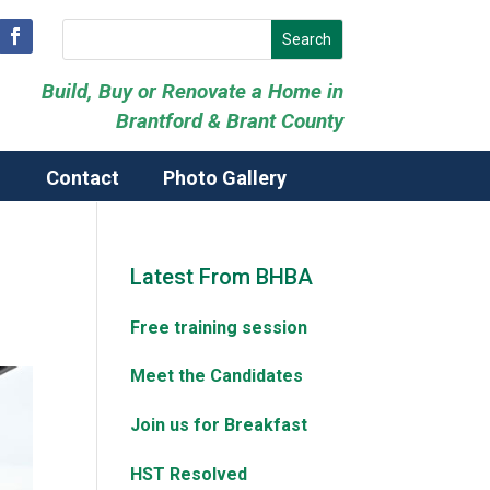
Build, Buy or Renovate a Home in
Brantford & Brant County
Contact
Photo Gallery
Latest From BHBA
Free training session
Meet the Candidates
Join us for Breakfast
HST Resolved