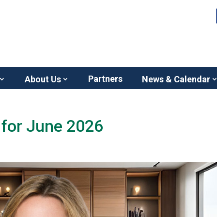
Partners
About Us
News & Calendar
for June 2026