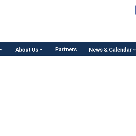
Partners
About Us
News & Calendar