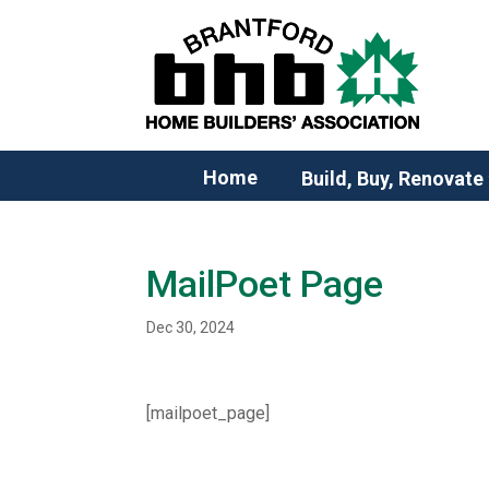
Home
Build, Buy, Renovate
MailPoet Page
Dec 30, 2024
[mailpoet_page]