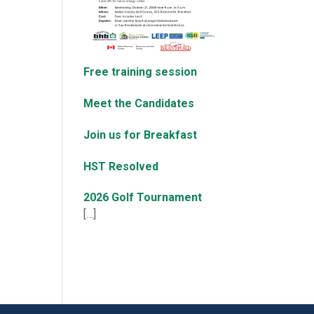
Free training session
Meet the Candidates
Join us for Breakfast
HST Resolved
2026 Golf Tournament
[…]