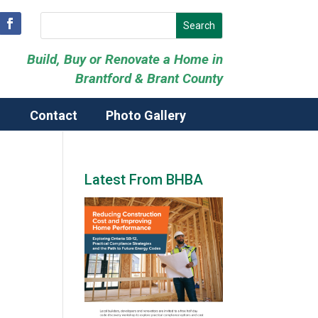
Build, Buy or Renovate a Home in
Brantford & Brant County
Contact
Photo Gallery
Latest From BHBA