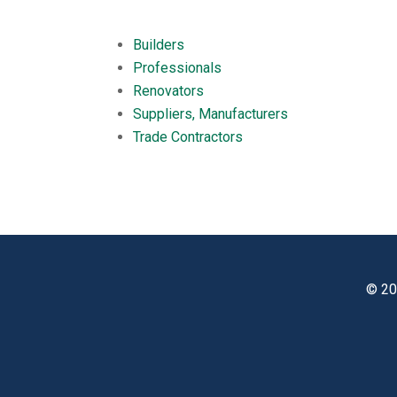
Builders
Professionals
Renovators
Suppliers, Manufacturers
Trade Contractors
© 20