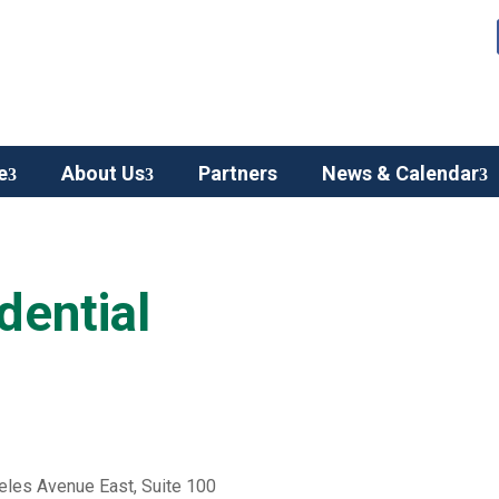
e
About Us
Partners
News & Calendar
dential
eles Avenue East, Suite 100