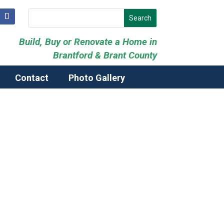
Build, Buy or Renovate a Home in
Brantford & Brant County
Contact
Photo Gallery