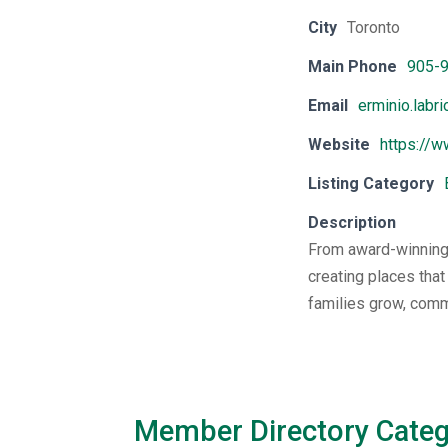
City
Toronto
Main Phone
905-
Email
erminio.labr
Website
https://w
Listing Category
Description
From award-winning,
creating places that
families grow, comm
Member Directory Categ