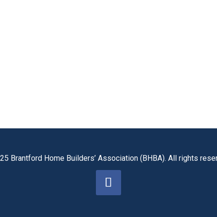
25 Brantford Home Builders’ Association (BHBA). All rights rese