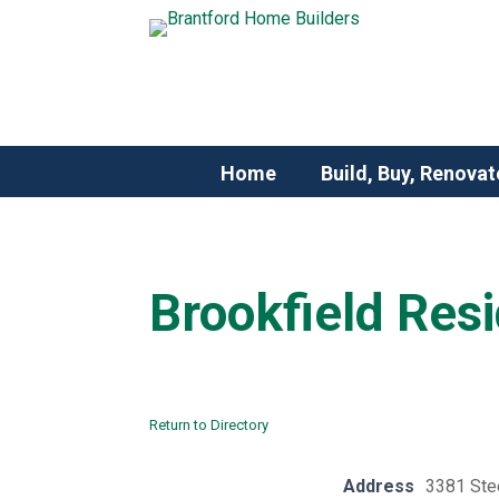
Home
Build, Buy, Renovat
Brookfield Resi
Return to Directory
Address
3381 Ste