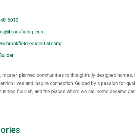
948-5010
iola@brookfieldrp.com
ww.brookfieldresidential.com/
Builder
 master-planned communities to thoughtfully designed homes, B
 enrich lives and inspire connection. Guided by a passion for qu
unities flourish, and the places where we call home became par
ories