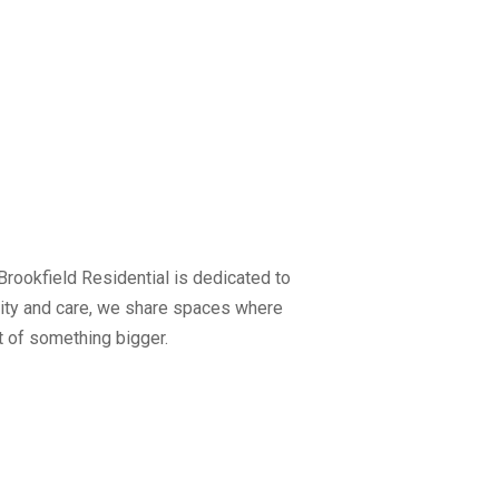
rookfield Residential is dedicated to
ality and care, we share spaces where
t of something bigger.