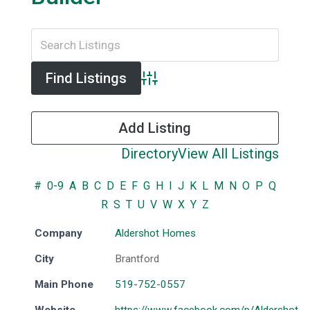
Advanced Search
Add Listing
Directory
View All Listings
#
0-9
A
B
C
D
E
F
G
H
I
J
K
L
M
N
O
P
Q
R
S
T
U
V
W
X
Y
Z
Company
Aldershot Homes
City
Brantford
Main Phone
519-752-0557