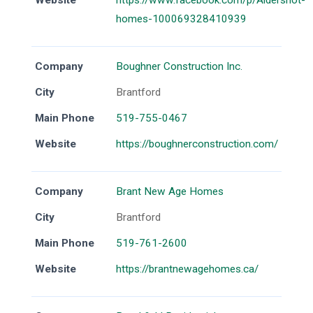
Website
https://www.facebook.com/p/Aldershot-
homes-100069328410939
Company
Boughner Construction Inc.
City
Brantford
Main Phone
519-755-0467
Website
https://boughnerconstruction.com/
Company
Brant New Age Homes
City
Brantford
Main Phone
519-761-2600
Website
https://brantnewagehomes.ca/