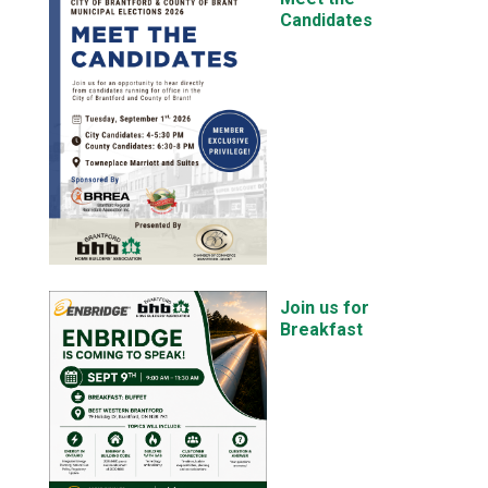
Candidates
Join us for
Breakfast