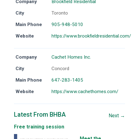
Company
Brookfield Residential
City
Toronto
Main Phone
905-948-5010
Website
https://www.brookfieldresidential.com/
Company
Cachet Homes Inc.
City
Concord
Main Phone
647-283-1405
Website
https://www.cachethomes.com/
Latest From BHBA
Next →
Free training session
Meet the