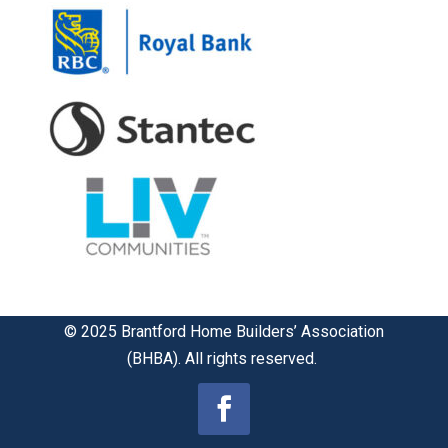
© 2025 Brantford Home Builders’ Association
(BHBA). All rights reserved.