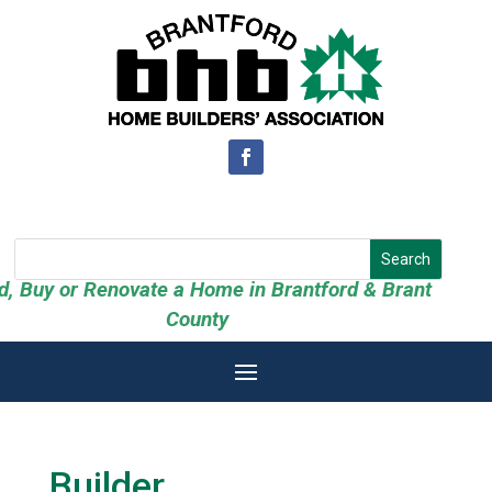
ld, Buy or Renovate a Home in Brantford & Brant
County
Builder