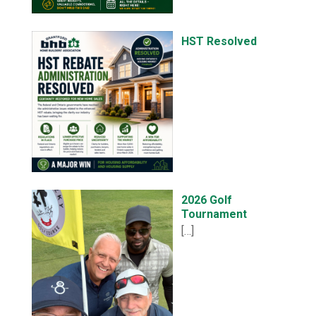
HST Resolved
2026 Golf
Tournament
[…]