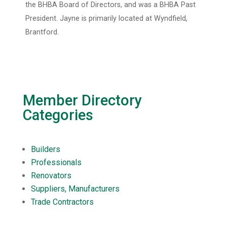
the BHBA Board of Directors, and was a BHBA Past
President. Jayne is primarily located at Wyndfield,
Brantford.
Member Directory
Categories
Builders
Professionals
Renovators
Suppliers, Manufacturers
Trade Contractors