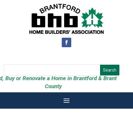
ld, Buy or Renovate a Home in Brantford & Brant
County