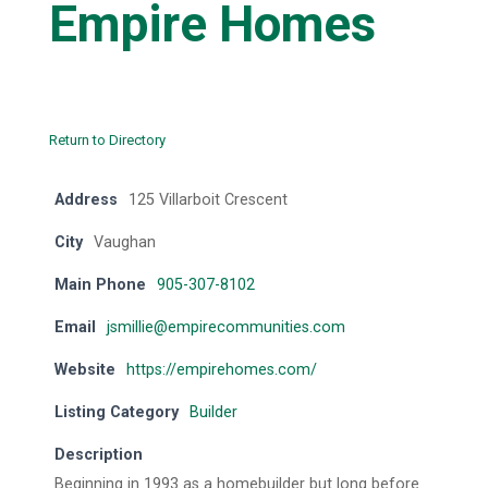
Empire Homes
Return to Directory
Address
125 Villarboit Crescent
City
Vaughan
Main Phone
905-307-8102
Email
jsmillie@empirecommunities.com
Website
https://empirehomes.com/
Listing Category
Builder
Description
Beginning in 1993 as a homebuilder but long before