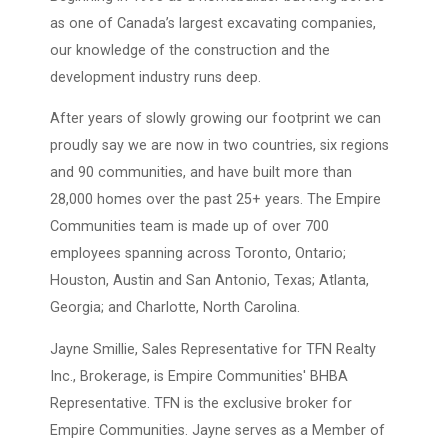
as one of Canada’s largest excavating companies,
our knowledge of the construction and the
development industry runs deep.
After years of slowly growing our footprint we can
proudly say we are now in two countries, six regions
and 90 communities, and have built more than
28,000 homes over the past 25+ years. The Empire
Communities team is made up of over 700
employees spanning across Toronto, Ontario;
Houston, Austin and San Antonio, Texas; Atlanta,
Georgia; and Charlotte, North Carolina.
Jayne Smillie, Sales Representative for TFN Realty
Inc., Brokerage, is Empire Communities' BHBA
Representative. TFN is the exclusive broker for
Empire Communities. Jayne serves as a Member of