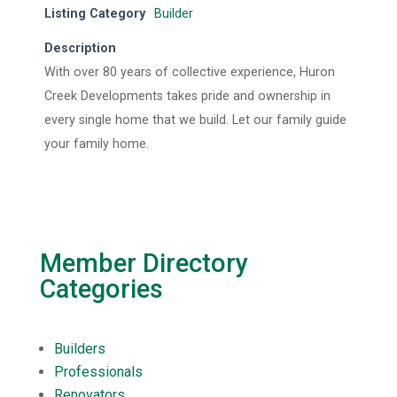
Listing Category
Builder
Description
With over 80 years of collective experience, Huron
Creek Developments takes pride and ownership in
every single home that we build. Let our family guide
your family home.
Member Directory
Categories
Builders
Professionals
Renovators