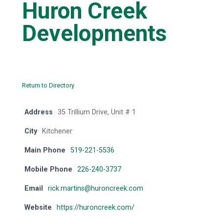
Huron Creek
Developments
Return to Directory
Address
35 Trillium Drive, Unit # 1
City
Kitchener
Main Phone
519-221-5536
Mobile Phone
226-240-3737
Email
rick.martins@huroncreek.com
Website
https://huroncreek.com/