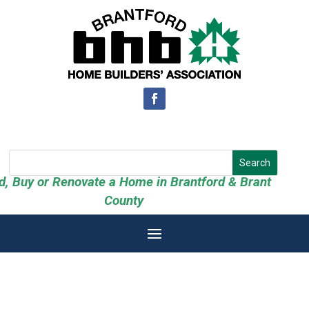
ld, Buy or Renovate a Home in Brantford & Brant
County