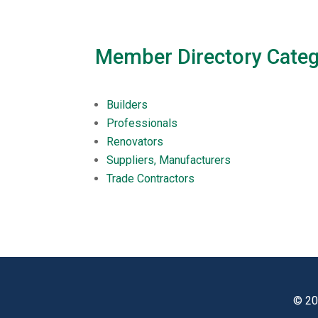
Member Directory Categ
Builders
Professionals
Renovators
Suppliers, Manufacturers
Trade Contractors
© 20