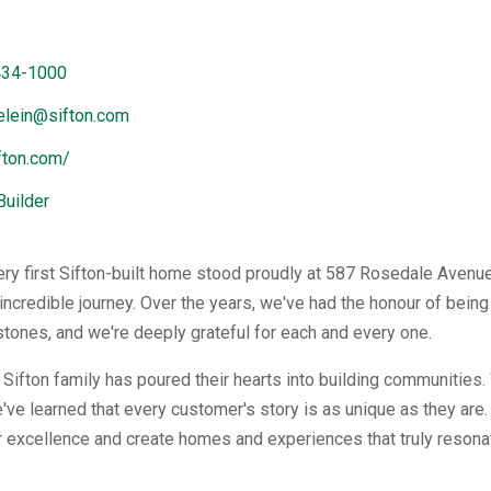
434-1000
elein@sifton.com
ifton.com/
Builder
ery first Sifton-built home stood proudly at 587 Rosedale Avenue
incredible journey. Over the years, we've had the honour of bein
stones, and we're deeply grateful for each and every one.
e Sifton family has poured their hearts into building communities
've learned that every customer's story is as unique as they are. 
or excellence and create homes and experiences that truly resonat