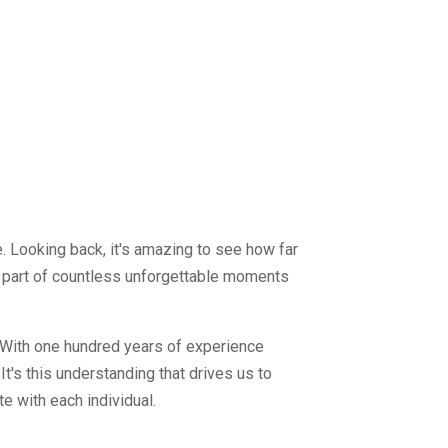
. Looking back, it's amazing to see how far
g part of countless unforgettable moments
. With one hundred years of experience
It's this understanding that drives us to
e with each individual.