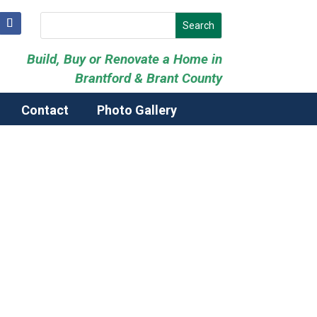
Build, Buy or Renovate a Home in
Brantford & Brant County
Contact
Photo Gallery