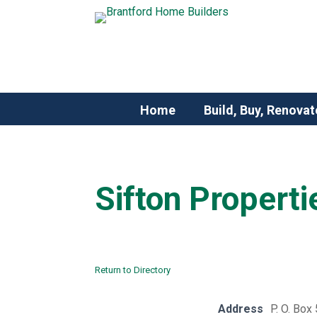
Home
Build, Buy, Renovat
Sifton Properti
Return to Directory
Address
P. O. Box