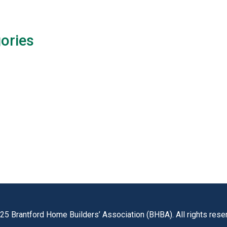
ories
25 Brantford Home Builders’ Association (BHBA). All rights rese