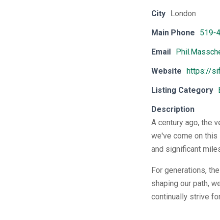
City
London
Main Phone
519-
Email
Phil.Massch
Website
https://s
Listing Category
Description
A century ago, the v
we've come on this 
and significant mile
For generations, th
shaping our path, we
continually strive f