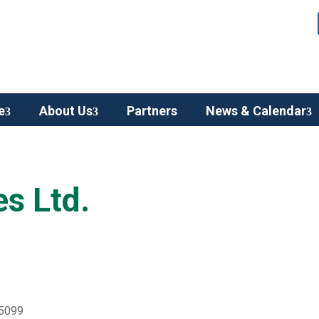
e
About Us
Partners
News & Calendar
es Ltd.
 5099