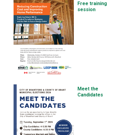
Free training
session
Meet the
Candidates