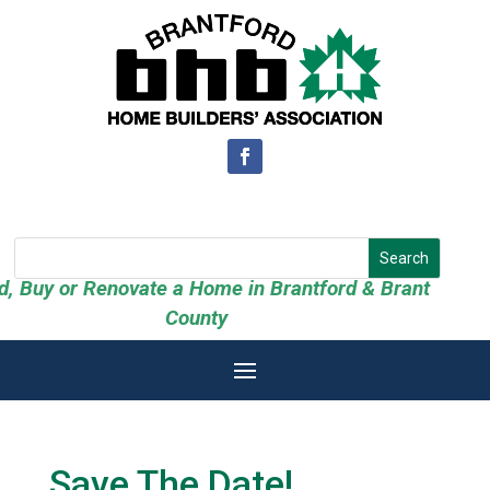
ld, Buy or Renovate a Home in Brantford & Brant
County
Save The Date!