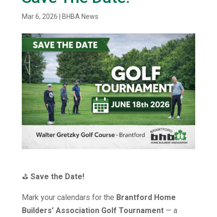
Mar 6, 2026
|
BHBA News
⛳
Save the Date!
Mark your calendars for the
Brantford Home
Builders’ Association Golf Tournament
— a