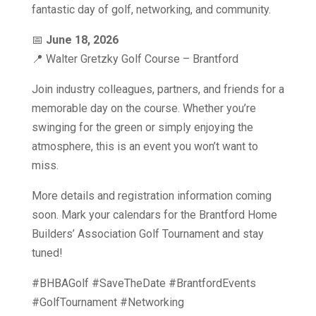
fantastic day of golf, networking, and community.
📅
June 18, 2026
📍 Walter Gretzky Golf Course – Brantford
Join industry colleagues, partners, and friends for a
memorable day on the course. Whether you’re
swinging for the green or simply enjoying the
atmosphere, this is an event you won’t want to
miss.
More details and registration information coming
soon. Mark your calendars for the Brantford Home
Builders’ Association Golf Tournament and
stay
tuned!
#BHBAGolf #SaveTheDate #BrantfordEvents
#GolfTournament #Networking