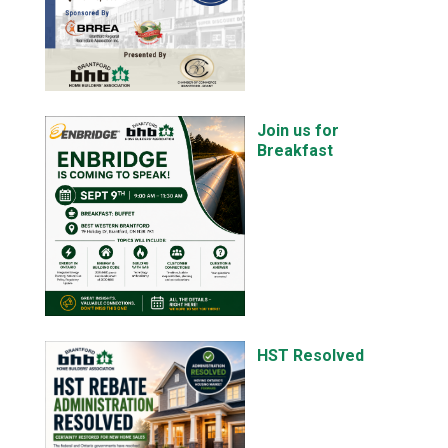
Join us for
Breakfast
HST Resolved