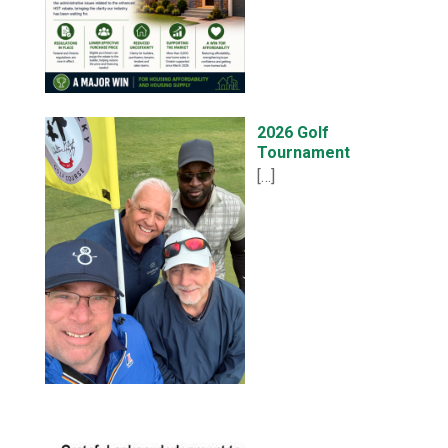
2026 Golf
Tournament
[…]