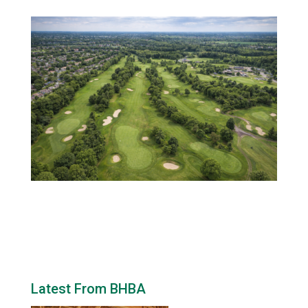
Latest From BHBA